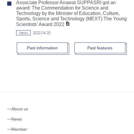
Associate Professor Anawat SUPPASRI got an
award: The Commendation for Science and
Technology by the Minister of Education, Culture,
Sports, Science and Technology (MEXT) The Young
Scientists’ Award 2022
News
2022.04.20
Past information
Past features
About us
News
Member