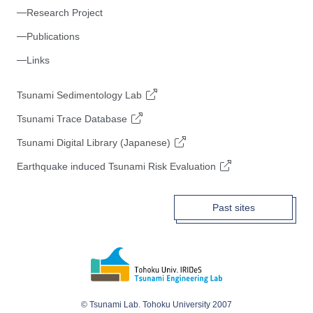
Research Project
Publications
Links
Tsunami Sedimentology Lab
Tsunami Trace Database
Tsunami Digital Library (Japanese)
Earthquake induced Tsunami Risk Evaluation
Past sites
© Tsunami Lab. Tohoku University 2007