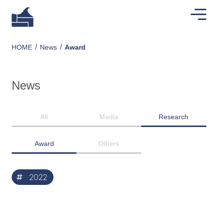
HOME
News
Award
News
All
Media
Research
Award
Others
2022